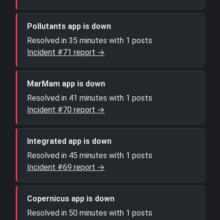
Pollutants app is down
Resolved in 35 minutes with 1 posts
Incident #71 report →
MarMam app is down
Resolved in 41 minutes with 1 posts
Incident #70 report →
Integrated app is down
Resolved in 45 minutes with 1 posts
Incident #69 report →
Copernicus app is down
Resolved in 50 minutes with 1 posts