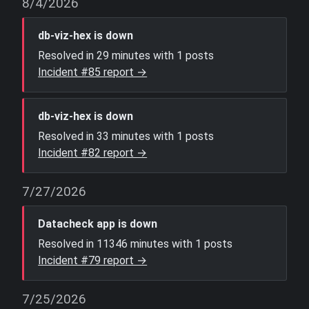
8/4/2026
db-viz-hex is down
Resolved in 29 minutes with 1 posts
Incident #85 report →
db-viz-hex is down
Resolved in 33 minutes with 1 posts
Incident #82 report →
7/27/2026
Datacheck app is down
Resolved in 11346 minutes with 1 posts
Incident #79 report →
7/25/2026