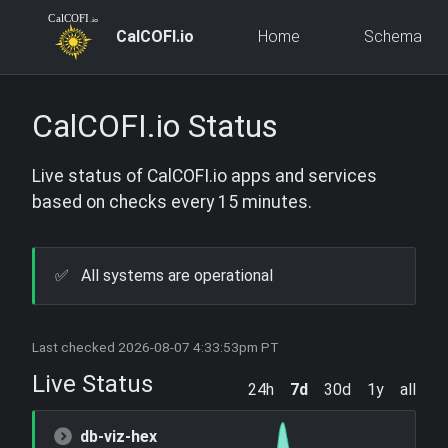
CalCOFI.io
Home
Schema
CalCOFI.io Status
Live status of CalCOFI.io apps and services
based on checks every 15 minutes.
✅
All systems are operational
Last checked 2026-08-07 4:33:53pm PT
Live Status
24h
7d
30d
1y
all
db-viz-hex