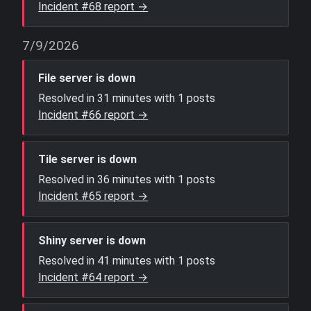
Incident #68 report →
7/9/2026
File server is down
Resolved in 31 minutes with 1 posts
Incident #66 report →
Tile server is down
Resolved in 36 minutes with 1 posts
Incident #65 report →
Shiny server is down
Resolved in 41 minutes with 1 posts
Incident #64 report →