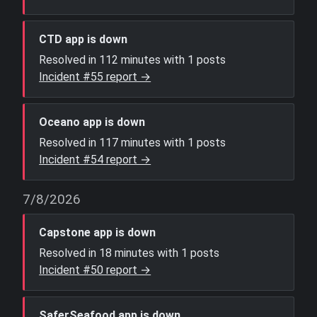
CTD app is down
Resolved in 112 minutes with 1 posts
Incident #55 report →
Oceano app is down
Resolved in 117 minutes with 1 posts
Incident #54 report →
7/8/2026
Capstone app is down
Resolved in 18 minutes with 1 posts
Incident #50 report →
SaferSeafood app is down