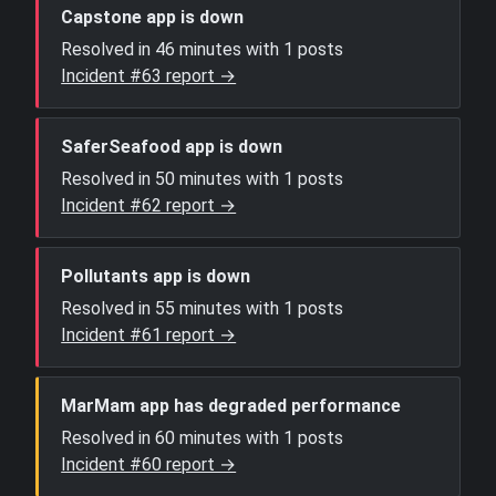
Capstone app is down
Resolved in 46 minutes with 1 posts
Incident #63 report →
SaferSeafood app is down
Resolved in 50 minutes with 1 posts
Incident #62 report →
Pollutants app is down
Resolved in 55 minutes with 1 posts
Incident #61 report →
MarMam app has degraded performance
Resolved in 60 minutes with 1 posts
Incident #60 report →