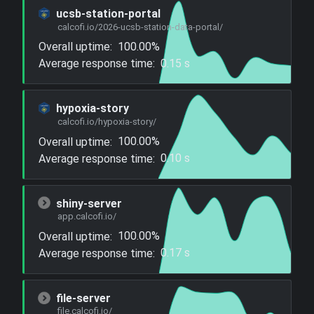
ucsb-station-portal
calcofi.io/2026-ucsb-station-data-portal/
Overall uptime:
100.00%
Average response time:
0.15 s
hypoxia-story
calcofi.io/hypoxia-story/
Overall uptime:
100.00%
Average response time:
0.10 s
shiny-server
app.calcofi.io/
Overall uptime:
100.00%
Average response time:
0.17 s
file-server
file.calcofi.io/