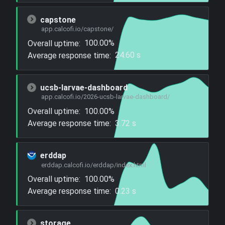
capstone
app.calcofi.io/capstone/
Overall uptime:
100.00%
Average response time:
24.60 s
ucsb-larvae-dashboard
app.calcofi.io/2026-ucsb-larvae-dashboard/
Overall uptime:
100.00%
Average response time:
3.72 s
erddap
erddap.calcofi.io/erddap/index.html
Overall uptime:
100.00%
Average response time:
0.23 s
storage