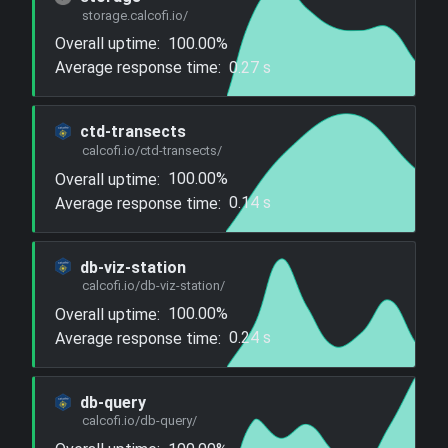
storage.calcofi.io/
Overall uptime:
100.00%
Average response time:
0.27 s
ctd-transects
calcofi.io/ctd-transects/
Overall uptime:
100.00%
Average response time:
0.14 s
db-viz-station
calcofi.io/db-viz-station/
Overall uptime:
100.00%
Average response time:
0.24 s
db-query
calcofi.io/db-query/