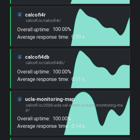
calcofi4r
calcofi.io/calcofi4r/
Overall uptime:
100.00%
Average response time:
0.10 s
calcofi4db
calcofi.io/calcofi4db/
Overall uptime:
100.00%
Average response time:
0.11 s
ucla-monitoring-map
calcofi.io/2026-ucla-cal-ocean-coastal-monitoring-ma
p/
Overall uptime:
100.00%
Average response time:
0.14 s