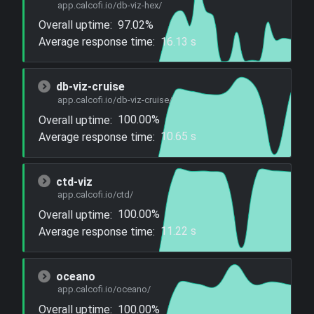
app.calcofi.io/db-viz-hex/
Overall uptime:
97.02%
Average response time:
16.13 s
db-viz-cruise
app.calcofi.io/db-viz-cruise/
Overall uptime:
100.00%
Average response time:
10.65 s
ctd-viz
app.calcofi.io/ctd/
Overall uptime:
100.00%
Average response time:
11.22 s
oceano
app.calcofi.io/oceano/
Overall uptime:
100.00%