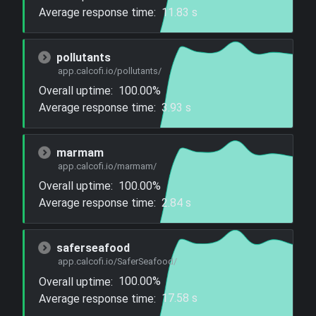
Average response time:
11.83 s
pollutants
app.calcofi.io/pollutants/
Overall uptime:
100.00%
Average response time:
3.93 s
marmam
app.calcofi.io/marmam/
Overall uptime:
100.00%
Average response time:
2.84 s
saferseafood
app.calcofi.io/SaferSeafood/
Overall uptime:
100.00%
Average response time:
17.58 s