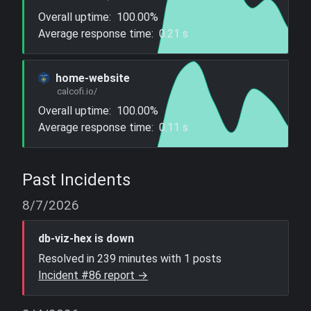
Overall uptime:
100.00%
Average response time:
0.21 s
home-website
calcofi.io/
Overall uptime:
100.00%
Average response time:
0.11 s
Past Incidents
8/7/2026
db-viz-hex is down
Resolved in 239 minutes with 1 posts
Incident #86 report →