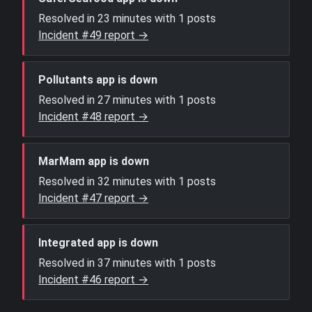
Resolved in 23 minutes with 1 posts
Incident #49 report →
Pollutants app is down
Resolved in 27 minutes with 1 posts
Incident #48 report →
MarMam app is down
Resolved in 32 minutes with 1 posts
Incident #47 report →
Integrated app is down
Resolved in 37 minutes with 1 posts
Incident #46 report →