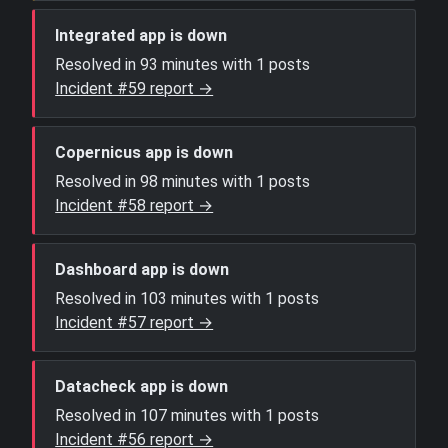
Integrated app is down
Resolved in 93 minutes with 1 posts
Incident #59 report →
Copernicus app is down
Resolved in 98 minutes with 1 posts
Incident #58 report →
Dashboard app is down
Resolved in 103 minutes with 1 posts
Incident #57 report →
Datacheck app is down
Resolved in 107 minutes with 1 posts
Incident #56 report →