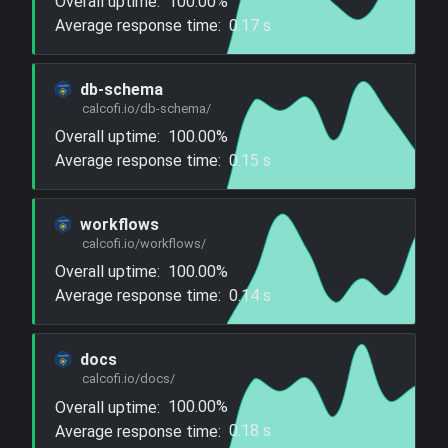
Overall uptime:
100.00%
Average response time:
0.17 s
db-schema
calcofi.io/db-schema/
Overall uptime:
100.00%
Average response time:
0.15 s
workflows
calcofi.io/workflows/
Overall uptime:
100.00%
Average response time:
0.14 s
docs
calcofi.io/docs/
Overall uptime:
100.00%
Average response time:
0.18 s