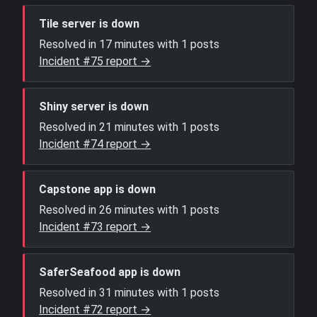
Tile server is down
Resolved in 17 minutes with 1 posts
Incident #75 report →
Shiny server is down
Resolved in 21 minutes with 1 posts
Incident #74 report →
Capstone app is down
Resolved in 26 minutes with 1 posts
Incident #73 report →
SaferSeafood app is down
Resolved in 31 minutes with 1 posts
Incident #72 report →